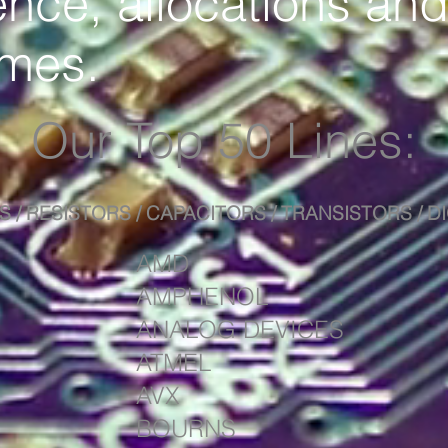
nce, allocations and
imes.
Our Top 50 Lines:
S / RESISTORS / CAPACITORS / TRANSISTORS / 
AMD
AMPHENOL
ANALOG DEVICES
ATMEL
AVX
BOURNS