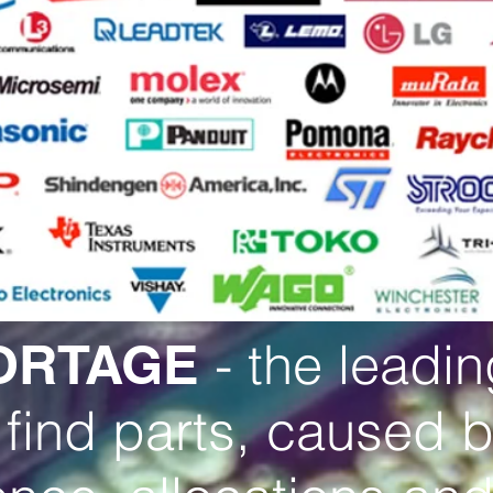
- the leadi
ORTAGE
 find parts, caused 