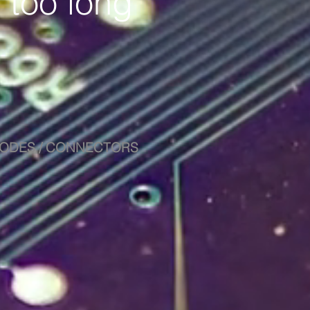
 too long
DIODES / CONNECTORS