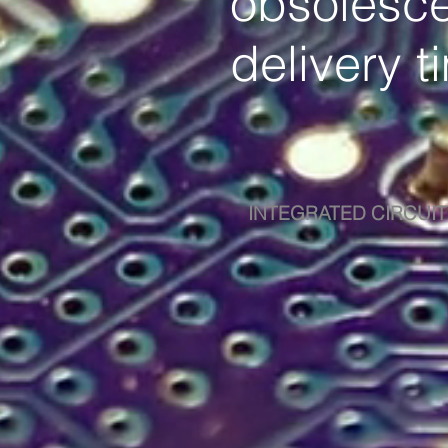
obsolesce
delivery t
INTEGRATED CIRCUIT