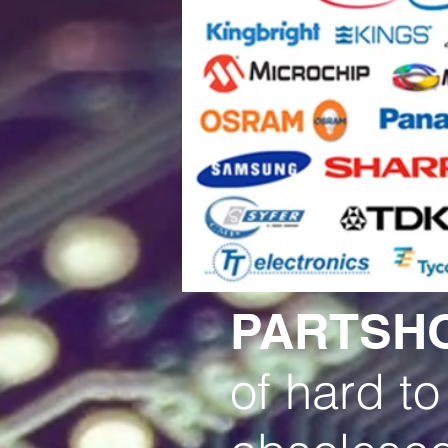
PARTSH
of hard to