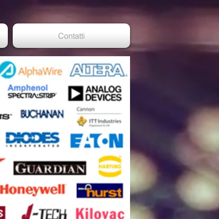
Contatti