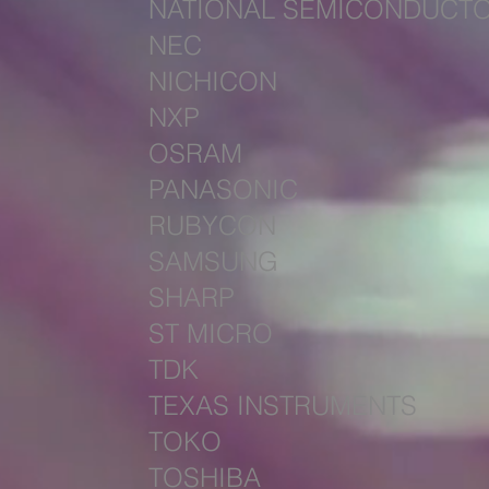
NATIONAL SEMICONDUCT
NEC
NICHICON
NXP
OSRAM
PANASONIC
RUBYCON
SAMSUNG
SHARP
ST MICRO
TDK
TEXAS INSTRUMENTS
TOKO
TOSHIBA