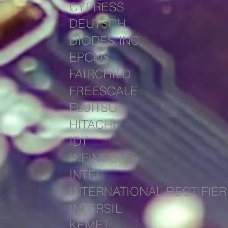
CYPRESS
DEUTSCH
DIODES INC.
EPCOS
FAIRCHILD
FREESCALE
FUJITSU
HITACHI
IDT
INFINEON
INTEL
INTERNATIONAL RECTIFIER
INTERSIL
KEMET