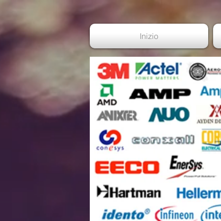
Inizio