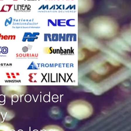
ng provider
by