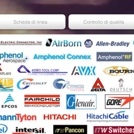
Scheda di linea
Controllo di qualita