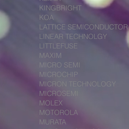
KINGBRIGHT
KOA
LATTICE SEMICONDUCTOR
LINEAR TECHNOLGY
LITTLEFUSE
MAXIM
MICRO SEMI
MICROCH
IP
MICRON TECHNOLOGY
MICROSEMI
MOLEX
MOTOROLA
MURATA